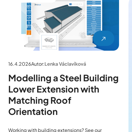
16.4.2026
Autor:
Lenka Václavíková
Modelling a Steel Building
Lower Extension with
Matching Roof
Orientation
Working with building extensions? See our