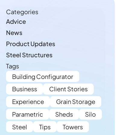
Categories
Advice
News
Product Updates
Steel Structures
Tags
Building Configurator
Business
Client Stories
Experience
Grain Storage
Parametric
Sheds
Silo
Steel
Tips
Towers