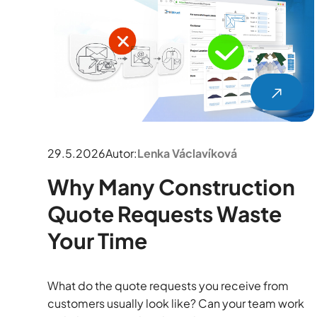
29.5.2026
Autor:
Lenka Václavíková
Why Many Construction
Quote Requests Waste
Your Time
What do the quote requests you receive from
customers usually look like? Can your team work