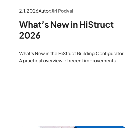
2.1.2026
Autor:
Jiri Podval
What’s New in HiStruct
2026
What’s New in the HiStruct Building Configurator:
A practical overview of recent improvements.