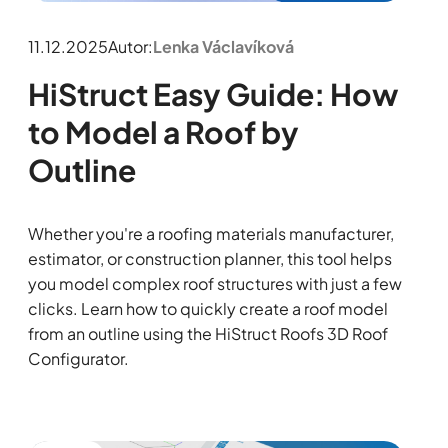
11.12.2025
Autor:
Lenka Václavíková
HiStruct Easy Guide: How
to Model a Roof by
Outline
Whether you're a roofing materials manufacturer,
estimator, or construction planner, this tool helps
you model complex roof structures with just a few
clicks. Learn how to quickly create a roof model
from an outline using the HiStruct Roofs 3D Roof
Configurator.