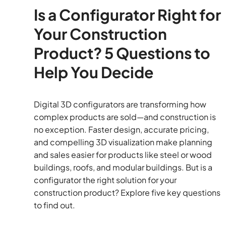
Is a Configurator Right for
Your Construction
Product? 5 Questions to
Help You Decide
Digital 3D configurators are transforming how
complex products are sold—and construction is
no exception. Faster design, accurate pricing,
and compelling 3D visualization make planning
and sales easier for products like steel or wood
buildings, roofs, and modular buildings. But is a
configurator the right solution for your
construction product? Explore five key questions
to find out.