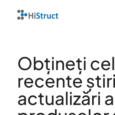
Obțineți ce
recente știri
actualizări a