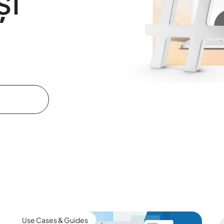
și
Use Cases & Guides