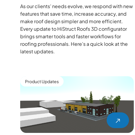
As our clients’ needs evolve, we respond with new
features that save time, increase accuracy, and
make roof design simpler and more efficient.
Every update to HiStruct Roofs 3D configurator
brings smarter tools and faster workflows for
roofing professionals. Here’s a quick look at the
latest updates.
Product Updates