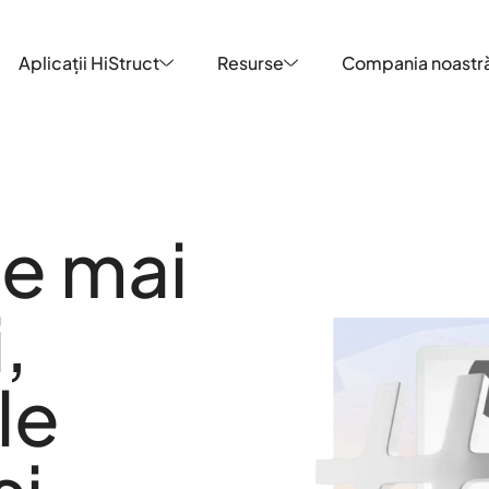
Aplicații HiStruct
Resurse
Compania noastr
Aplicații HiStruct
Resurse
Compania noastr
le mai
,
le