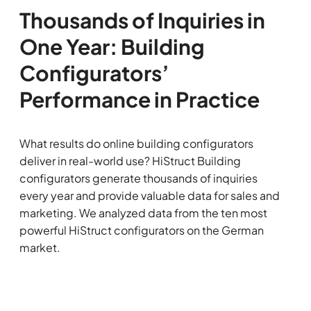
Thousands of Inquiries in
One Year: Building
Configurators’
Performance in Practice
What results do online building configurators
deliver in real-world use? HiStruct Building
configurators generate thousands of inquiries
every year and provide valuable data for sales and
marketing. We analyzed data from the ten most
powerful HiStruct configurators on the German
market.