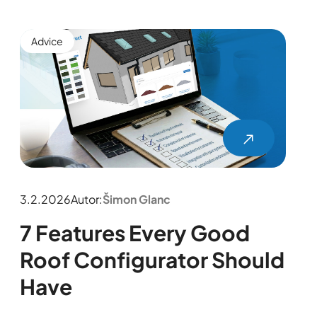
Advice
3.2.2026
Autor:
Šimon Glanc
7 Features Every Good
Roof Configurator Should
Have