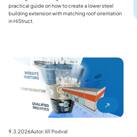
practical guide on how to create a lower steel
building extension with matching roof orientation
in HiStruct.
9.3.2026
Autor:
Jiří Podval