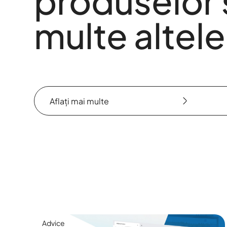
produselor 
multe altele
Aflați mai multe
Aflați mai multe
Advice