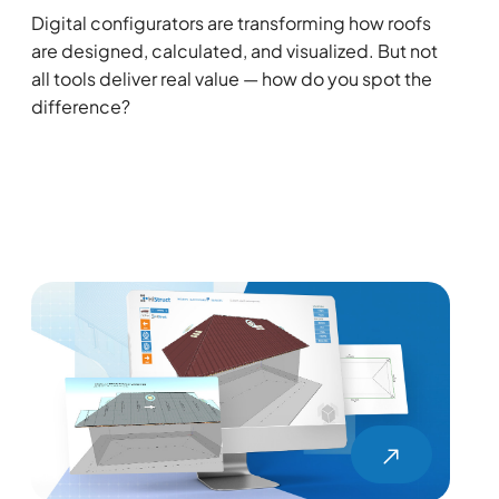
Digital configurators are transforming how roofs
are designed, calculated, and visualized. But not
all tools deliver real value — how do you spot the
difference?