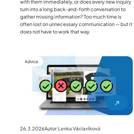
with them immediately, or does every new inquiry
turn into a long back-and-forth conversation to
gather missing information? Too much time is
often lost on unnecessary communication — but it
does not have to work that way.
Advice
26.3.2026
Autor:
Lenka Václavíková