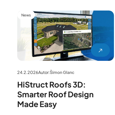
News
24.2.2026
Autor:
Šimon Glanc
HiStruct Roofs 3D:
Smarter Roof Design
Made Easy