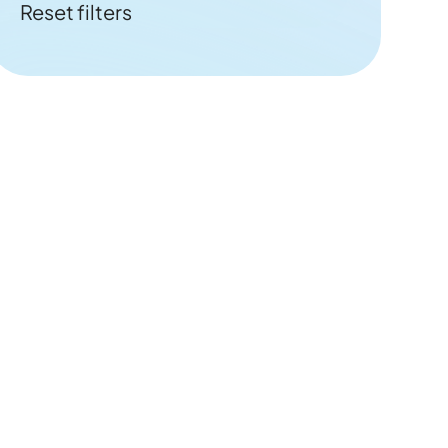
Reset filters