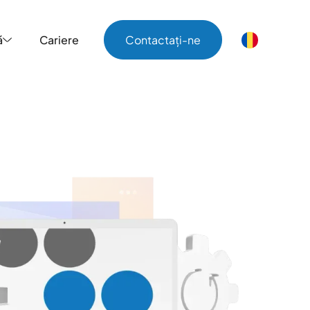
ă
Cariere
Contactați-ne
ă
Cariere
Contactați-ne